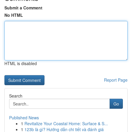
Submit a Comment
No HTML
HTML is disabled
Report Page
Search
Go
Published News
1
Revitalize Your Coastal Home: Surface & S...
1
123b là gì? Hướng dẫn chi tiết và đánh giá