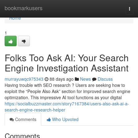
Home
bookmarkusers
Togg
navi
Home
1
Folks Too Ask AI: Your Search
Engine Investigation Assistant
murrayuwqc975343
88 days ago
News
Discuss
Having trouble with SEO research ? Users are seeking how to
exploit the “People Also Ask” section for improved search engine
optimization. This impressive AI tool functions as your digital
https://socialbuzzmaster.com/story7167384/users-also-ask-ai-a-
search-engine-research-helper
Comments
Who Upvoted
Comments