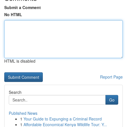
Submit a Comment
No HTML
HTML is disabled
Report Page
Search
Go
Published News
1
Your Guide to Expunging a Criminal Record
1
Affordable Economical Kenya Wildlife Tour: Y...