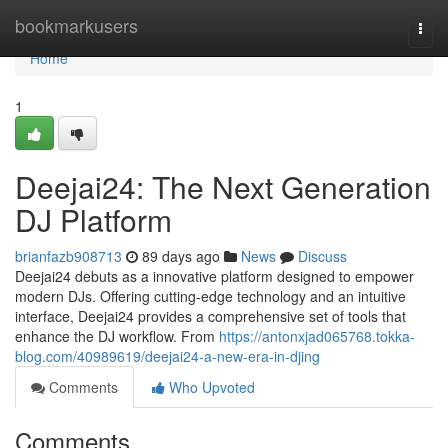
Home
bookmarkusers
Togg
navi
Home
1
Deejai24: The Next Generation
DJ Platform
brianfazb908713
89 days ago
News
Discuss
Deejai24 debuts as a innovative platform designed to empower
modern DJs. Offering cutting-edge technology and an intuitive
interface, Deejai24 provides a comprehensive set of tools that
enhance the DJ workflow. From
https://antonxjad065768.tokka-
blog.com/40989619/deejai24-a-new-era-in-djing
Comments
Who Upvoted
Comments