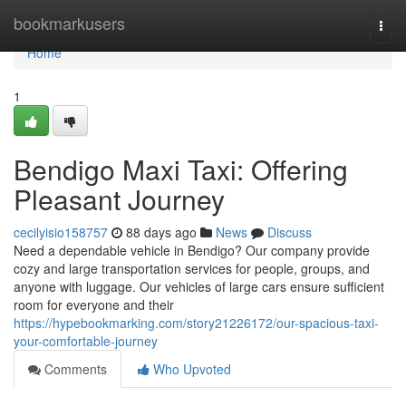
Home
bookmarkusers
Togg
navi
Home
1
Bendigo Maxi Taxi: Offering
Pleasant Journey
cecilyisio158757
88 days ago
News
Discuss
Need a dependable vehicle in Bendigo? Our company provide
cozy and large transportation services for people, groups, and
anyone with luggage. Our vehicles of large cars ensure sufficient
room for everyone and their
https://hypebookmarking.com/story21226172/our-spacious-taxi-
your-comfortable-journey
Comments
Who Upvoted