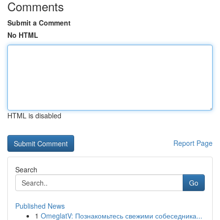
Comments
Submit a Comment
No HTML
HTML is disabled
Report Page
Search
Go
Published News
1
OmeglatV: Познакомьтесь свежими собеседника...