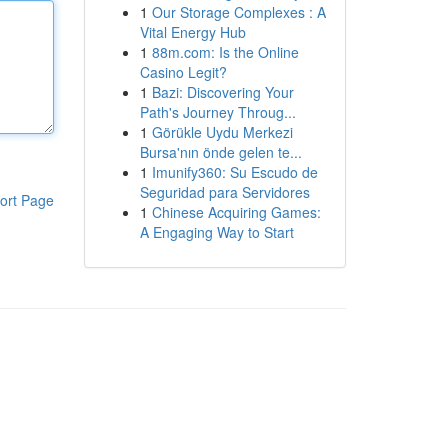
1
Our Storage Complexes : A
Vital Energy Hub
1
88m.com: Is the Online
Casino Legit?
1
Bazi: Discovering Your
Path's Journey Throug...
1
Görükle Uydu Merkezi
Bursa'nın önde gelen te...
1
Imunify360: Su Escudo de
Seguridad para Servidores
ort Page
1
Chinese Acquiring Games:
A Engaging Way to Start