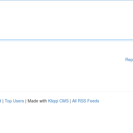
Rep
d
|
Top Users
| Made with
Kliqqi CMS
|
All RSS Feeds