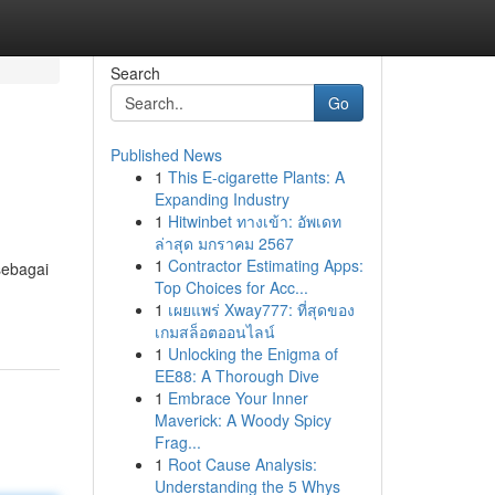
Search
Go
Published News
1
This E-cigarette Plants: A
Expanding Industry
1
Hitwinbet ทางเข้า: อัพเดท
ล่าสุด มกราคม 2567
1
Contractor Estimating Apps:
sebagai
Top Choices for Acc...
1
เผยแพร่ Xway777: ที่สุดของ
เกมสล็อตออนไลน์
1
Unlocking the Enigma of
EE88: A Thorough Dive
1
Embrace Your Inner
Maverick: A Woody Spicy
Frag...
1
Root Cause Analysis:
Understanding the 5 Whys