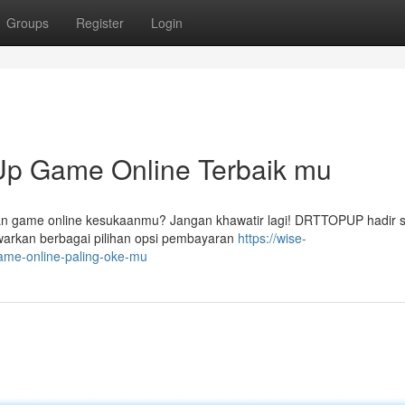
Groups
Register
Login
p Game Online Terbaik mu
ian game online kesukaanmu? Jangan khawatir lagi! DRTTOPUP hadir 
arkan berbagai pilihan opsi pembayaran
https://wise-
ame-online-paling-oke-mu