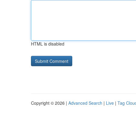
HTML is disabled
Copyright © 2026 |
Advanced Search
|
Live
|
Tag Clou