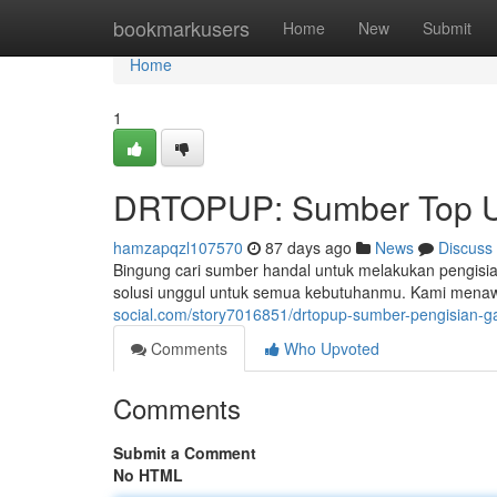
Home
bookmarkusers
Home
New
Submit
Home
1
DRTOPUP: Sumber Top U
hamzapqzl107570
87 days ago
News
Discuss
Bingung cari sumber handal untuk melakukan pengis
solusi unggul untuk semua kebutuhanmu. Kami menaw
social.com/story7016851/drtopup-sumber-pengisian-g
Comments
Who Upvoted
Comments
Submit a Comment
No HTML