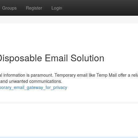
Groups
Register
Login
Disposable Email Solution
al information is paramount. Temporary email like Temp Mail offer a reli
s, and unwanted communications.
mporary_email_gateway_for_privacy