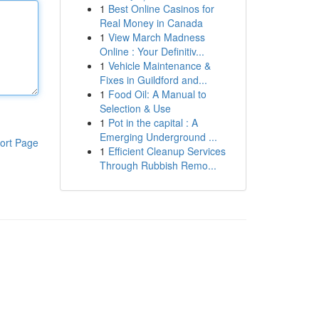
1
Best Online Casinos for
Real Money in Canada
1
View March Madness
Online : Your Definitiv...
1
Vehicle Maintenance &
Fixes in Guildford and...
1
Food Oil: A Manual to
Selection & Use
1
Pot in the capital : A
Emerging Underground ...
ort Page
1
Efficient Cleanup Services
Through Rubbish Remo...