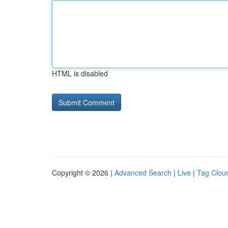
HTML is disabled
Copyright © 2026 |
Advanced Search
|
Live
|
Tag Clou