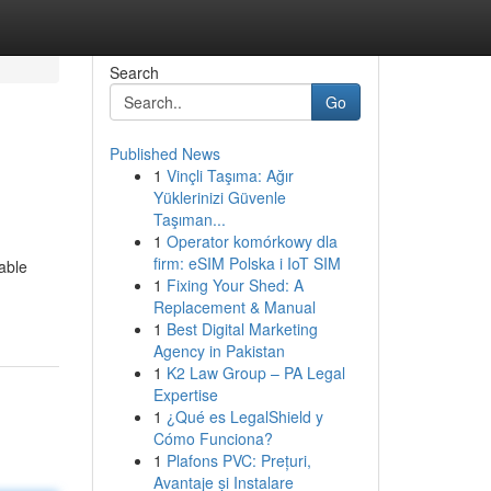
Search
Go
Published News
1
Vinçli Taşıma: Ağır
Yüklerinizi Güvenle
Taşıman...
1
Operator komórkowy dla
firm: eSIM Polska i IoT SIM
able
1
Fixing Your Shed: A
Replacement & Manual
1
Best Digital Marketing
Agency in Pakistan
1
K2 Law Group – PA Legal
Expertise
1
¿Qué es LegalShield y
Cómo Funciona?
1
Plafons PVC: Prețuri,
Avantaje și Instalare