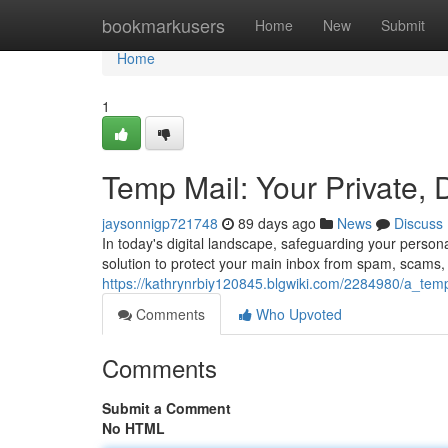
Home
bookmarkusers
Home
New
Submit
Home
1
Temp Mail: Your Private, 
jaysonnigp721748
89 days ago
News
Discuss
In today's digital landscape, safeguarding your person
solution to protect your main inbox from spam, scam
https://kathrynrbiy120845.blgwiki.com/2284980/a_te
Comments
Who Upvoted
Comments
Submit a Comment
No HTML