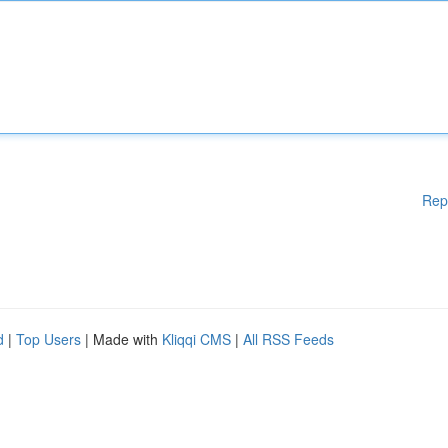
Rep
d
|
Top Users
| Made with
Kliqqi CMS
|
All RSS Feeds