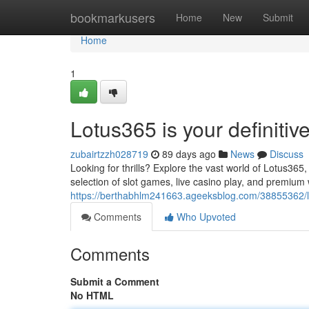
Home
bookmarkusers
Home
New
Submit
Home
1
Lotus365 is your definitive
zubairtzzh028719
89 days ago
News
Discuss
Looking for thrills? Explore the vast world of Lotus36
selection of slot games, live casino play, and premiu
https://berthabhlm241663.ageeksblog.com/38855362/lotu
Comments
Who Upvoted
Comments
Submit a Comment
No HTML