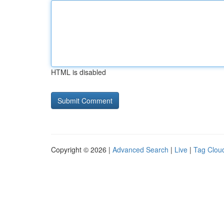
HTML is disabled
Copyright © 2026 |
Advanced Search
|
Live
|
Tag Clou