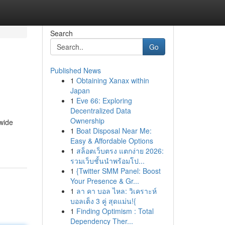
Search
Go
Published News
1
Obtaining Xanax within
Japan
1
Eve 66: Exploring
Decentralized Data
Ownership
 wide
1
Boat Disposal Near Me:
Easy & Affordable Options
1
สล็อตเว็บตรง แตกง่าย 2026:
รวมเว็บชั้นนำพร้อมโป...
1
{Twitter SMM Panel: Boost
Your Presence & Gr...
1
ลา คา บอล ไหล: วิเคราะห์
บอลเต็ง 3 คู่ สุดแม่น!{
1
Finding Optimism : Total
Dependency Ther...