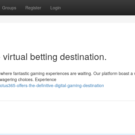
Groups
Register
Login
 virtual betting destination.
5, where fantastic gaming experiences are waiting. Our platform boast a
m wagering choices. Experience
s365-offers-the-definitive-digital-gaming-destination