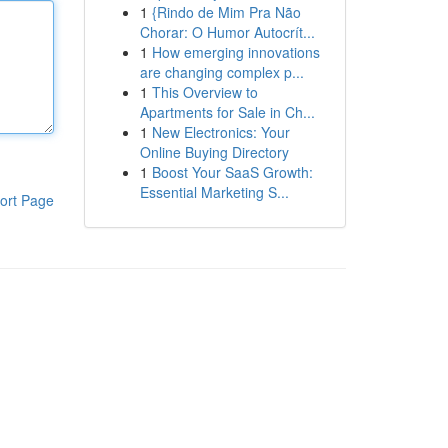
1
{Rindo de Mim Pra Não
Chorar: O Humor Autocrít...
1
How emerging innovations
are changing complex p...
1
This Overview to
Apartments for Sale in Ch...
1
New Electronics: Your
Online Buying Directory
1
Boost Your SaaS Growth:
Essential Marketing S...
ort Page