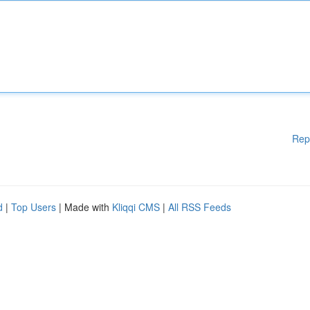
Rep
d
|
Top Users
| Made with
Kliqqi CMS
|
All RSS Feeds