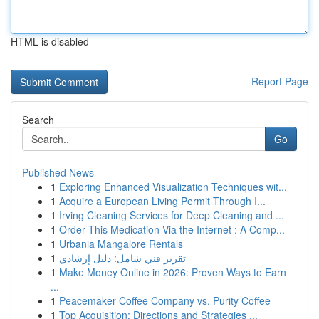
HTML is disabled
Report Page
Search
Go
Published News
1
Exploring Enhanced Visualization Techniques wit...
1
Acquire a European Living Permit Through I...
1
Irving Cleaning Services for Deep Cleaning and ...
1
Order This Medication Via the Internet : A Comp...
1
Urbania Mangalore Rentals
1
تقرير فني شامل: دليل إرشادي
1
Make Money Online in 2026: Proven Ways to Earn
...
1
Peacemaker Coffee Company vs. Purity Coffee
1
Top Acquisition: Directions and Strategies ...