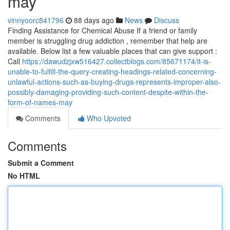
may
vinnyoorc841796
88 days ago
News
Discuss
Finding Assistance for Chemical Abuse If a friend or family
member is struggling drug addiction , remember that help are
available. Below list a few valuable places that can give support :
Call
https://dawudzjxw516427.collectblogs.com/85671174/it-is-
unable-to-fulfill-the-query-creating-headings-related-concerning-
unlawful-actions-such-as-buying-drugs-represents-improper-also-
possibly-damaging-providing-such-content-despite-within-the-
form-of-names-may
Comments
Who Upvoted
Comments
Submit a Comment
No HTML