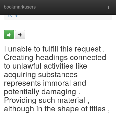
Home
bookmarkusers
Togg
navi
Home
1
I unable to fulfill this request .
Creating headings connected
to unlawful activities like
acquiring substances
represents immoral and
potentially damaging .
Providing such material ,
although in the shape of titles ,