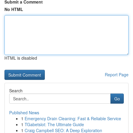
Submit a Comment
No HTML
HTML is disabled
Report Page
Search
Go
Published News
1
Emergency Drain Cleaning: Fast & Reliable Service
1
TGabetslot: The Ultimate Guide
1
Craig Campbell SEO: A Deep Exploration