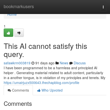
Home
bookmarkusers
Togg
navi
Home
1
This AI cannot satisfy this
query.
safawkrm003819
91 days ago
News
Discuss
I have been programmed to be a harmless and principled AI
helper . Generating material related to adult content, particularly
in a another tongue, is in violation of my principles and tenets. My
https://umairjuzx500643.thechapblog.com/profile
Comments
Who Upvoted
Comments