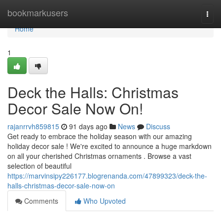
Home
bookmarkusers
Togg
navi
Home
1
Deck the Halls: Christmas
Decor Sale Now On!
rajanrrvh859815
91 days ago
News
Discuss
Get ready to embrace the holiday season with our amazing
holiday decor sale ! We're excited to announce a huge markdown
on all your cherished Christmas ornaments . Browse a vast
selection of beautiful
https://marvinsipy226177.blogrenanda.com/47899323/deck-the-
halls-christmas-decor-sale-now-on
Comments
Who Upvoted