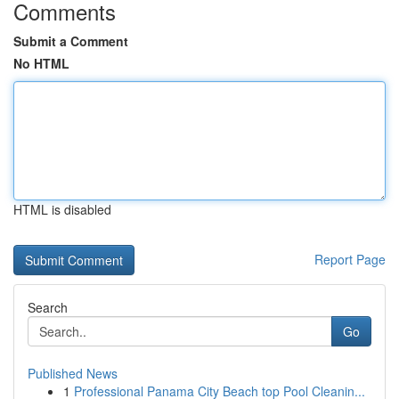
Comments
Submit a Comment
No HTML
HTML is disabled
Report Page
Search
Go
Published News
1
Professional Panama City Beach top Pool Cleanin...