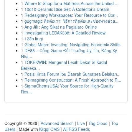
1
Where to Shop for a Mattress Across the United ...
1
10d10 Ceramic Dice Set: A Collector's Dream
1
Redesigning Workspaces: Your Resource to Cor...
1
g2gmagic ติดต่อเรา: วิธีการติดต่อและช่องทางช่วย...
1
Ang Jili : Ang Sikat na Paglalaro Online
1
Investigating LEDAK338: A Detailed Review
1
123b là gì
1
Global Macro Investing: Navigating Economic Shifts
1
DE88 – Cổng Game Đổi Thưởng Uy Tín, Đăng Ký
Nha...
1
TOKEKWIN: Mengenal Lebih Dekat Si Kadal
Berkeka...
1
Posisi Kritis Forum Ibu Daerah Sumatera Belakan...
1
Reimagining Construction: A Fresh Approach to R...
1
SigmaChemsUSA: Your Source for High-Quality
Res...
Copyright © 2026 |
Advanced Search
|
Live
|
Tag Cloud
|
Top
Users
| Made with
Kliqqi CMS
|
All RSS Feeds