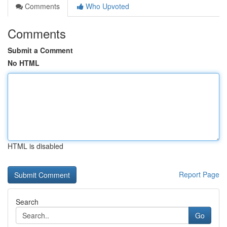
Comments
Who Upvoted
Comments
Submit a Comment
No HTML
HTML is disabled
Report Page
Search
Go