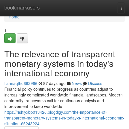
Home
bookmarkusers
Togg
navi
Home
1
The relevance of transparent
monetary systems in today's
international economy
tiannaqfho662966
87 days ago
News
Discuss
Financial policy continues to progress as countries adjust to
increasingly complicated worldwide financial landscapes. Modern
conformity frameworks call for continuous analysis and
improvement to keep worldwide
https://rishiyxbp013426.blogdigy.com/the-importance-of-
transparent-monetary-systems-in-today-s-international-economic-
situation-66243224