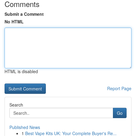
Comments
Submit a Comment
No HTML
HTML is disabled
Report Page
Search
Go
Published News
1
Best Vape Kits UK: Your Complete Buyer's Re...