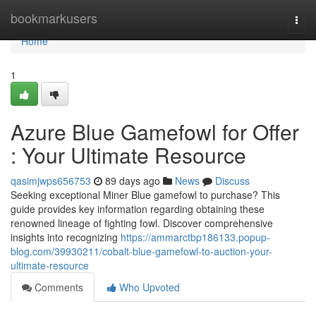
Home
bookmarkusers
Togg
navi
Home
1
Azure Blue Gamefowl for Offer
: Your Ultimate Resource
qasimjwps656753
89 days ago
News
Discuss
Seeking exceptional Miner Blue gamefowl to purchase? This
guide provides key information regarding obtaining these
renowned lineage of fighting fowl. Discover comprehensive
insights into recognizing
https://ammarctbp186133.popup-
blog.com/39930211/cobalt-blue-gamefowl-to-auction-your-
ultimate-resource
Comments
Who Upvoted