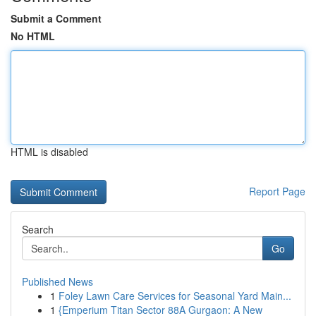
Submit a Comment
No HTML
HTML is disabled
Report Page
Search
Go
Published News
1
Foley Lawn Care Services for Seasonal Yard Main...
1
{Emperium Titan Sector 88A Gurgaon: A New