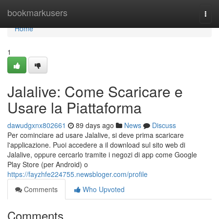
Home
bookmarkusers
Togg
navi
Home
1
Jalalive: Come Scaricare e
Usare la Piattaforma
dawudgxnx802661
89 days ago
News
Discuss
Per cominciare ad usare Jalalive, si deve prima scaricare
l'applicazione. Puoi accedere a il download sul sito web di
Jalalive, oppure cercarlo tramite i negozi di app come Google
Play Store (per Android) o
https://fayzhfe224755.newsbloger.com/profile
Comments
Who Upvoted
Comments