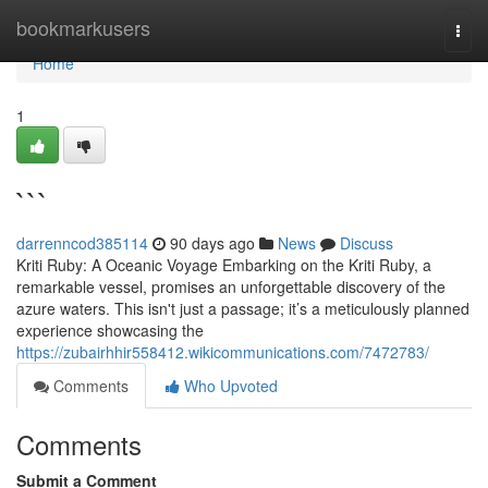
Home
bookmarkusers
Togg
navi
Home
1
```
darrenncod385114
90 days ago
News
Discuss
Kriti Ruby: A Oceanic Voyage Embarking on the Kriti Ruby, a
remarkable vessel, promises an unforgettable discovery of the
azure waters. This isn't just a passage; it’s a meticulously planned
experience showcasing the
https://zubairhhir558412.wikicommunications.com/7472783/
Comments
Who Upvoted
Comments
Submit a Comment