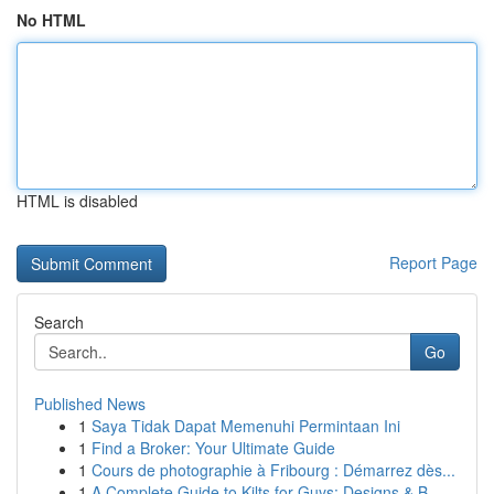
No HTML
HTML is disabled
Report Page
Search
Go
Published News
1
Saya Tidak Dapat Memenuhi Permintaan Ini
1
Find a Broker: Your Ultimate Guide
1
Cours de photographie à Fribourg : Démarrez dès...
1
A Complete Guide to Kilts for Guys: Designs & B...