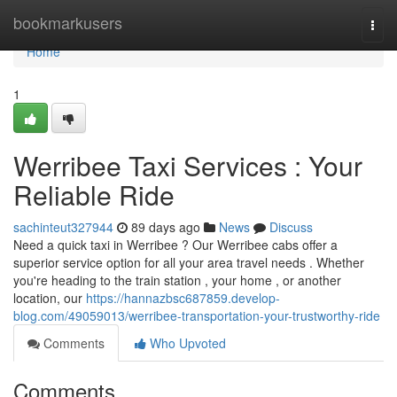
Home
bookmarkusers
Togg
navi
Home
1
Werribee Taxi Services : Your
Reliable Ride
sachinteut327944
89 days ago
News
Discuss
Need a quick taxi in Werribee ? Our Werribee cabs offer a
superior service option for all your area travel needs . Whether
you're heading to the train station , your home , or another
location, our
https://hannazbsc687859.develop-
blog.com/49059013/werribee-transportation-your-trustworthy-ride
Comments
Who Upvoted
Comments