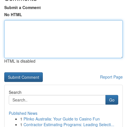
Submit a Comment
No HTML
HTML is disabled
Report Page
Search
Go
Published News
1
Plinko Australia: Your Guide to Casino Fun
1
Contractor Estimating Programs: Leading Selecti...