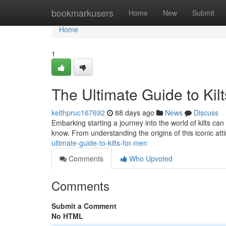
Home
bookmarkusers
Home
New
Submit
Home
1
The Ultimate Guide to Kil
keithpruc167692
88 days ago
News
Discuss
Embarking starting a journey into the world of kilts can
know. From understanding the origins of this iconic att
ultimate-guide-to-kilts-for-men
Comments
Who Upvoted
Comments
Submit a Comment
No HTML