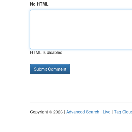
No HTML
HTML is disabled
Copyright © 2026 |
Advanced Search
|
Live
|
Tag Clou