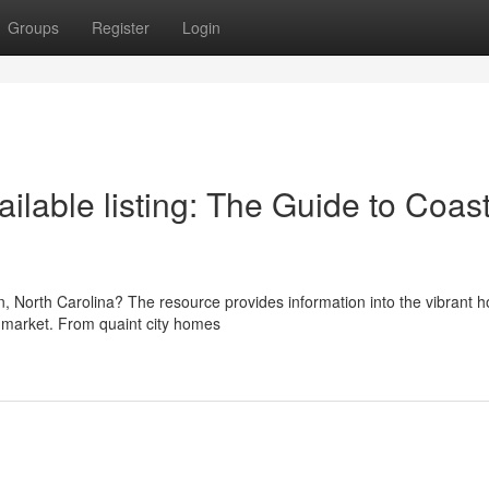
Groups
Register
Login
lable listing: The Guide to Coast
on, North Carolina? The resource provides information into the vibrant 
e market. From quaint city homes