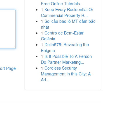
Free Online Tutorials
1
Keep Every Residential Or
Commercial Property R...
1
Soi cầu bao lô MT đảm bảo
nhất
1
Centro de Bem-Estar
Goiânia
1
Delta575: Revealing the
Enigma
1
Is It Possible To A Person
Do Partner Marketing...
1
Cordless Security
ort Page
Management in this City: A
Ad...