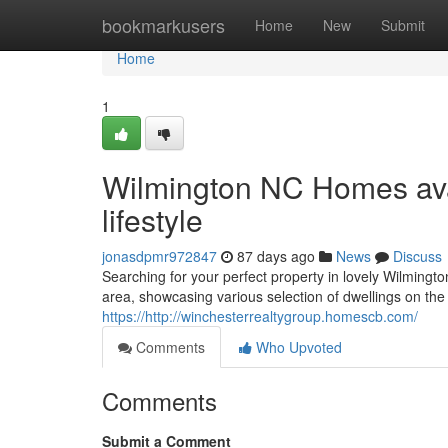
Home
bookmarkusers
Home
New
Submit
Home
1
Wilmington NC Homes avai
lifestyle
jonasdpmr972847
87 days ago
News
Discuss
Searching for your perfect property in lovely Wilmingt
area, showcasing various selection of dwellings on th
https://http://winchesterrealtygroup.homescb.com/
Comments
Who Upvoted
Comments
Submit a Comment