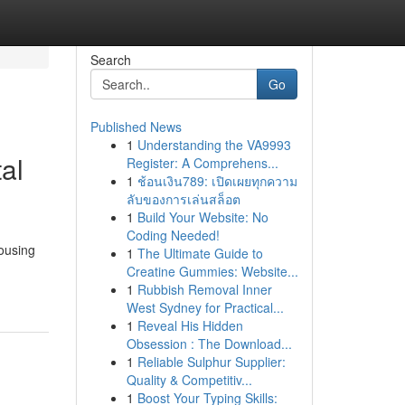
Search
Go
Published News
1
Understanding the VA9993
al
Register: A Comprehens...
1
ช้อนเงิน789: เปิดเผยทุกความ
ลับของการเล่นสล็อต
1
Build Your Website: No
Coding Needed!
housing
1
The Ultimate Guide to
Creatine Gummies: Website...
1
Rubbish Removal Inner
West Sydney for Practical...
1
Reveal His Hidden
Obsession : The Download...
1
Reliable Sulphur Supplier:
Quality & Competitiv...
1
Boost Your Typing Skills: