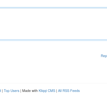
Rep
d
|
Top Users
| Made with
Kliqqi CMS
|
All RSS Feeds