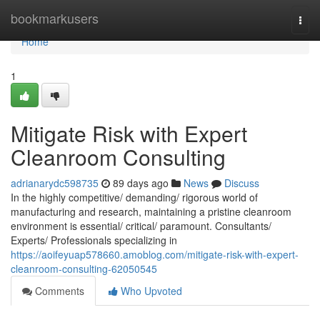
Home
bookmarkusers
Togg
navi
Home
1
Mitigate Risk with Expert
Cleanroom Consulting
adrianarydc598735
89 days ago
News
Discuss
In the highly competitive/ demanding/ rigorous world of
manufacturing and research, maintaining a pristine cleanroom
environment is essential/ critical/ paramount. Consultants/
Experts/ Professionals specializing in
https://aoifeyuap578660.amoblog.com/mitigate-risk-with-expert-
cleanroom-consulting-62050545
Comments
Who Upvoted