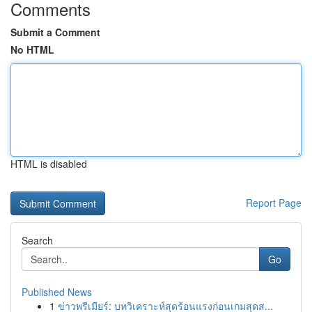
Comments
Submit a Comment
No HTML
HTML is disabled
Report Page
Search
Go
Published News
1
ข่าวพรีเมียร์: บทวิเคราะห์สุดร้อนแรงก่อนเกมสุดส...