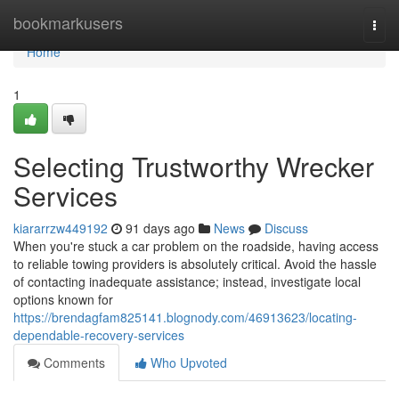
Home
bookmarkusers
Togg
navi
Home
1
Selecting Trustworthy Wrecker
Services
kiararrzw449192
91 days ago
News
Discuss
When you're stuck a car problem on the roadside, having access
to reliable towing providers is absolutely critical. Avoid the hassle
of contacting inadequate assistance; instead, investigate local
options known for
https://brendagfam825141.blognody.com/46913623/locating-
dependable-recovery-services
Comments
Who Upvoted