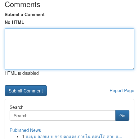
Comments
Submit a Comment
No HTML
HTML is disabled
Report Page
Search
Go
Published News
1
แง่มุม ออกแบบ การ ตกแต่ง ภายใน คอนโด สวย แ...