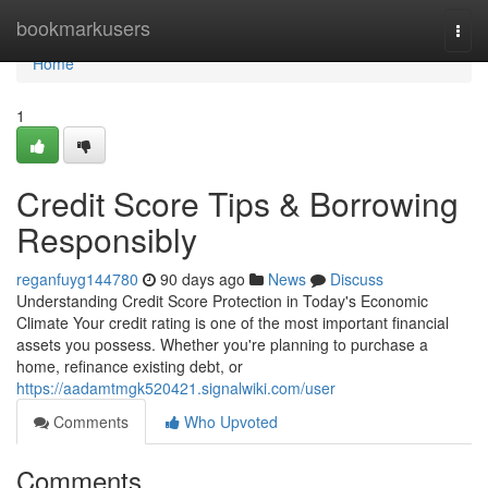
Home
bookmarkusers
Togg
navi
Home
1
Credit Score Tips & Borrowing
Responsibly
reganfuyg144780
90 days ago
News
Discuss
Understanding Credit Score Protection in Today's Economic
Climate Your credit rating is one of the most important financial
assets you possess. Whether you're planning to purchase a
home, refinance existing debt, or
https://aadamtmgk520421.signalwiki.com/user
Comments
Who Upvoted
Comments