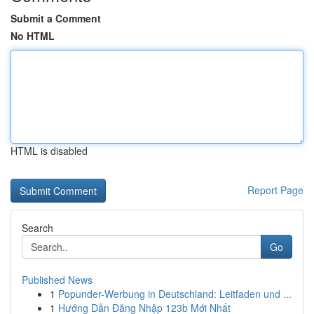
Submit a Comment
No HTML
HTML is disabled
Report Page
Search
Go
Published News
1
Popunder-Werbung in Deutschland: Leitfaden und ...
1
Hướng Dẫn Đăng Nhập 123b Mới Nhất