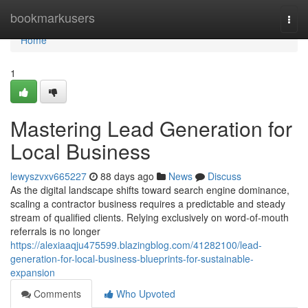
Home
bookmarkusers
Togg
navi
Home
1
Mastering Lead Generation for
Local Business
lewyszvxv665227
88 days ago
News
Discuss
As the digital landscape shifts toward search engine dominance,
scaling a contractor business requires a predictable and steady
stream of qualified clients. Relying exclusively on word-of-mouth
referrals is no longer
https://alexiaaqju475599.blazingblog.com/41282100/lead-
generation-for-local-business-blueprints-for-sustainable-
expansion
Comments
Who Upvoted