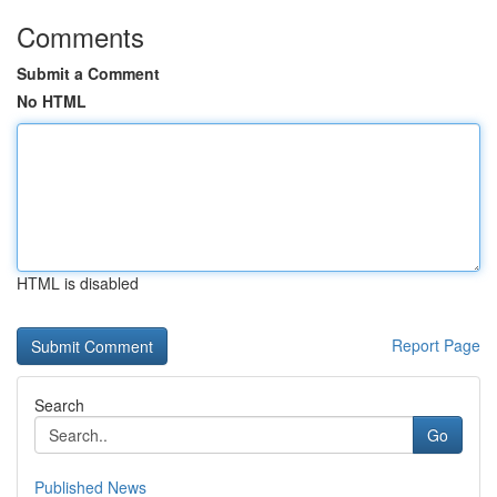
Comments
Submit a Comment
No HTML
HTML is disabled
Report Page
Search
Go
Published News