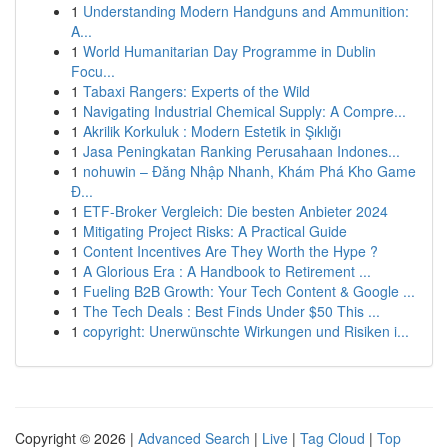
1
Understanding Modern Handguns and Ammunition:
A...
1
World Humanitarian Day Programme in Dublin
Focu...
1
Tabaxi Rangers: Experts of the Wild
1
Navigating Industrial Chemical Supply: A Compre...
1
Akrilik Korkuluk : Modern Estetik in Şıklığı
1
Jasa Peningkatan Ranking Perusahaan Indones...
1
nohuwin – Đăng Nhập Nhanh, Khám Phá Kho Game
Đ...
1
ETF-Broker Vergleich: Die besten Anbieter 2024
1
Mitigating Project Risks: A Practical Guide
1
Content Incentives Are They Worth the Hype ?
1
A Glorious Era : A Handbook to Retirement ...
1
Fueling B2B Growth: Your Tech Content & Google ...
1
The Tech Deals : Best Finds Under $50 This ...
1
copyright: Unerwünschte Wirkungen und Risiken i...
Copyright © 2026 |
Advanced Search
|
Live
|
Tag Cloud
|
Top