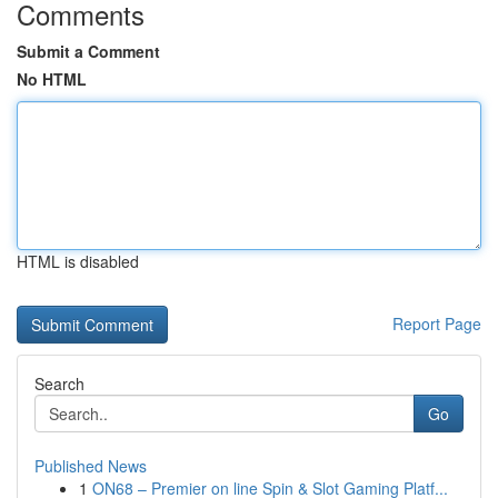
Comments
Submit a Comment
No HTML
HTML is disabled
Report Page
Search
Go
Published News
1
ON68 – Premier on line Spin & Slot Gaming Platf...