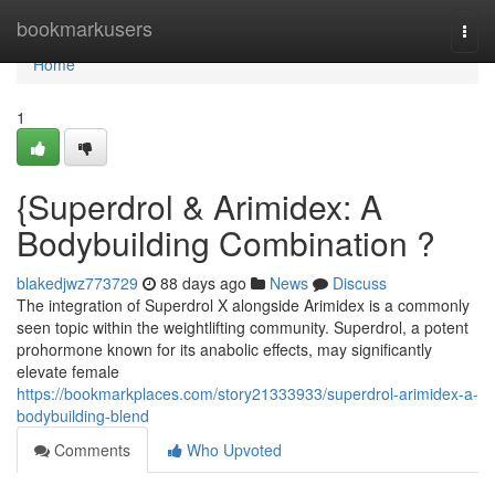
Home
bookmarkusers
Togg
navi
Home
1
{Superdrol & Arimidex: A
Bodybuilding Combination ?
blakedjwz773729
88 days ago
News
Discuss
The integration of Superdrol X alongside Arimidex is a commonly
seen topic within the weightlifting community. Superdrol, a potent
prohormone known for its anabolic effects, may significantly
elevate female
https://bookmarkplaces.com/story21333933/superdrol-arimidex-a-
bodybuilding-blend
Comments
Who Upvoted