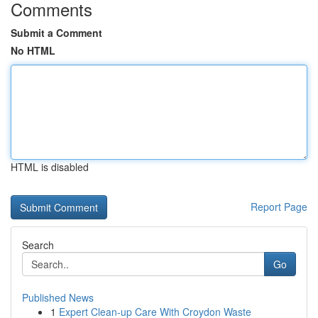
Comments
Submit a Comment
No HTML
HTML is disabled
Report Page
Search
Go
Published News
1
Expert Clean-up Care With Croydon Waste