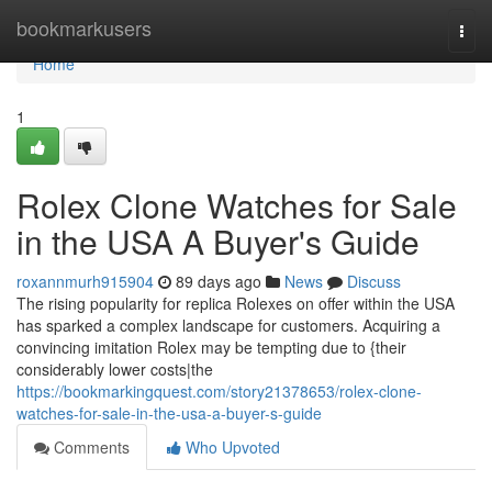
Home
bookmarkusers
Togg
navi
Home
1
Rolex Clone Watches for Sale
in the USA A Buyer's Guide
roxannmurh915904
89 days ago
News
Discuss
The rising popularity for replica Rolexes on offer within the USA
has sparked a complex landscape for customers. Acquiring a
convincing imitation Rolex may be tempting due to {their
considerably lower costs|the
https://bookmarkingquest.com/story21378653/rolex-clone-
watches-for-sale-in-the-usa-a-buyer-s-guide
Comments
Who Upvoted