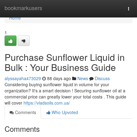
Home
bookmarkusers
Togg
navi
Home
1
Purchase Sunflower Liquid in
Bulk : Your Business Guide
alyssayaha473029
88 days ago
News
Discuss
Considering buying sunflower liquid in volume for your
organization? It's a smart decision ! Securing sunflower oil at a
commercial price can greatly lower your total costs . This guide
will cover
https://vladsoils.com.ua/
Comments
Who Upvoted
Comments