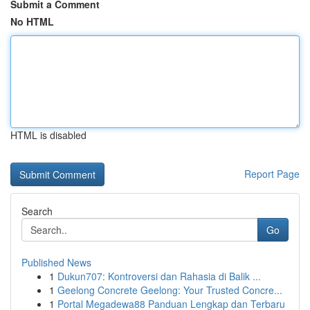
Submit a Comment
No HTML
HTML is disabled
Report Page
Search
Go
Published News
1
Dukun707: Kontroversi dan Rahasia di Balik ...
1
Geelong Concrete Geelong: Your Trusted Concre...
1
Portal Megadewa88 Panduan Lengkap dan Terbaru