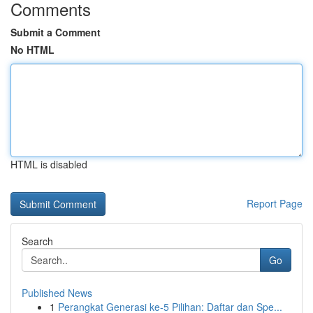
Comments
Submit a Comment
No HTML
HTML is disabled
Report Page
Search
Go
Published News
1
Perangkat Generasi ke-5 Pilihan: Daftar dan Spe...