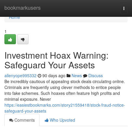
Home
bookmarkusers
Togg
navi
Home
1
Investment Hoax Warning:
Safeguard Your Assets
allenyope995332
90 days ago
News
Discuss
Be incredibly cautious of appealing stock deals circulating online.
Criminals are frequently using clever methods to entice people
into fake schemes. Such hoaxes often feature high profits and
minimal exposure. Never
https://easiestbookmarks.com/story21559418/stock-fraud-notice-
safeguard-your-assets
Comments
Who Upvoted