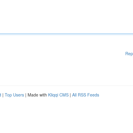
Rep
d
|
Top Users
| Made with
Kliqqi CMS
|
All RSS Feeds