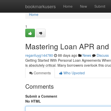
Home
bookmarkusers
Home
New
Submit
Home
1
Mastering Loan APR and
reganfuyg144780
88 days ago
News
Discuss
Getting Started With Personal Loan Agreements When y
is absolutely critical. Many borrowers overlook this cru
Comments
Who Upvoted
Comments
Submit a Comment
No HTML