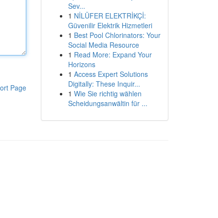
Sev...
1
NİLÜFER ELEKTRİKÇİ:
Güvenilir Elektrik Hizmetleri
1
Best Pool Chlorinators: Your
Social Media Resource
1
Read More: Expand Your
Horizons
1
Access Expert Solutions
Digitally: These Inquir...
ort Page
1
Wie Sie richtig wählen
Scheidungsanwältin für ...