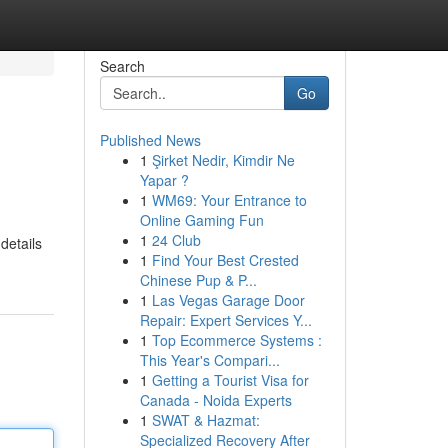
Search
Go
Published News
1
Şirket Nedir, Kimdir Ne
Yapar ?
1
WM69: Your Entrance to
Online Gaming Fun
1
24 Club
details
1
Find Your Best Crested
Chinese Pup & P...
1
Las Vegas Garage Door
Repair: Expert Services Y...
1
Top Ecommerce Systems :
This Year's Compari...
1
Getting a Tourist Visa for
Canada - Noida Experts
1
SWAT & Hazmat:
Specialized Recovery After