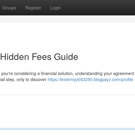
Groups
Register
Login
 Hidden Fees Guide
ou're considering a financial solution, understanding your agreement 
cial step, only to discover
https://lexiemiyy043250.blogpayz.com/profile