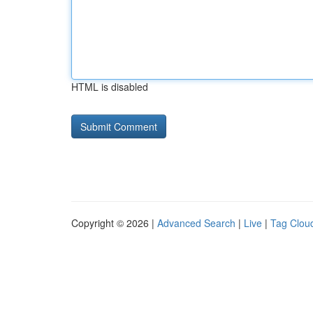
HTML is disabled
Copyright © 2026 |
Advanced Search
|
Live
|
Tag Clou