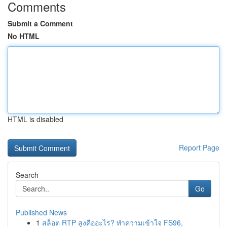
Comments
Submit a Comment
No HTML
HTML is disabled
Report Page
Search
Go
Published News
1
สล็อต RTP สูงคืออะไร? ทำความเข้าใจ FS96,