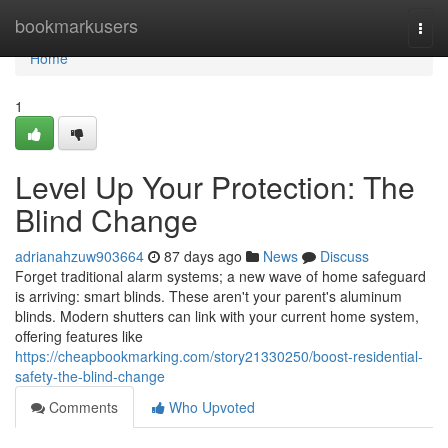
Home
bookmarkusers
Togg
navi
Home
1
Level Up Your Protection: The
Blind Change
adrianahzuw903664
87 days ago
News
Discuss
Forget traditional alarm systems; a new wave of home safeguard
is arriving: smart blinds. These aren't your parent's aluminum
blinds. Modern shutters can link with your current home system,
offering features like
https://cheapbookmarking.com/story21330250/boost-residential-
safety-the-blind-change
Comments
Who Upvoted