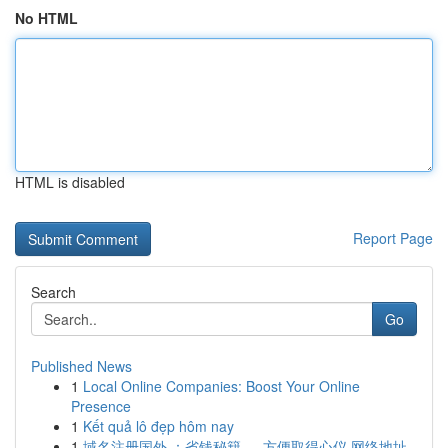
No HTML
HTML is disabled
Report Page
Search
Go
Published News
1
Local Online Companies: Boost Your Online
Presence
1
Kết quả lô đẹp hôm nay
1
域名注册国外 ：省钱秘籍 ， 方便取得心仪 网络地址