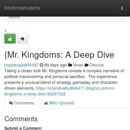
Home
bookmarkusers
Togg
navi
Home
1
{Mr. Kingdoms: A Deep Dive
poppieupjq894397
89 days ago
News
Discuss
Taking a closer look Mr. Kingdoms reveals a complex narrative of
political maneuvering and personal sacrifice . The experience
presents a unusual blend of strategy gameplay and character-
driven elements,
https://orlandowbui806471.blogzet.com/mr-
kingdoms-a-deep-dive-56297052
Comments
Who Upvoted
Comments
Submit a Comment