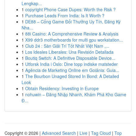
Lengkap...
1
copyright Phone Case Dupes: Worth the Risk ?
1
Purchase Leads From India: Is It Worth ?
1
DE88 – Cổng Game Đổi Thưởng Uy Tín, Đăng Ký
Nha...
1
88i Casino: A Comprehensive Review & Analysis
1
X99 ddr3 motherboards for multi gpu workstation...
1
Club 24 : Sàn Giải Trí Tốt Nhất Việt Nam ,...
1
Los Ideales Liberales: Una Revisión Detallada
1
Boutiq Switch: A Definitive Disposable Device...
1
Utforsk India i Oslo: Dine topp indiske matsteder
1
Agência de Marketing Online em Goiânia: Guia...
1
The Bourbon Unaged Stored In Bond: A Detailed
Look
1
Obtain Residency: Investing in Europe
1
nohuwin – Đăng Nhập Nhanh, Khám Phá Kho Game
Đ...
Copyright © 2026 |
Advanced Search
|
Live
|
Tag Cloud
|
Top