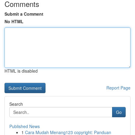
Comments
Submit a Comment
No HTML
HTML is disabled
Report Page
Search
Go
Published News
1
Cara Mudah Menang123 copyright: Panduan