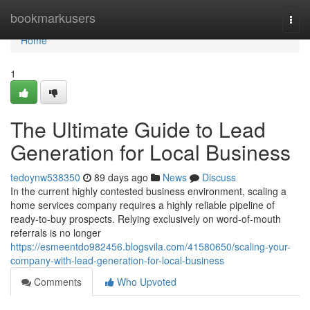
Home
bookmarkusers
Togg
navi
Home
1
The Ultimate Guide to Lead
Generation for Local Business
tedoynw538350
89 days ago
News
Discuss
In the current highly contested business environment, scaling a
home services company requires a highly reliable pipeline of
ready-to-buy prospects. Relying exclusively on word-of-mouth
referrals is no longer
https://esmeentdo982456.blogsvila.com/41580650/scaling-your-
company-with-lead-generation-for-local-business
Comments
Who Upvoted