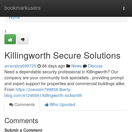
Home
bookmarkusers
Togg
navi
Home
1
Killingworth Secure Solutions
arranatzy699725
88 days ago
News
Discuss
Need a dependable security professional in Killingworth? Our
company are your community lock specialists , providing prompt
and expert support for properties and commercial buildings alike.
From
https://zoeosim799858.liberty-
blog.com/41246941/killingworth-locksmith
Comments
Who Upvoted
Comments
Submit a Comment