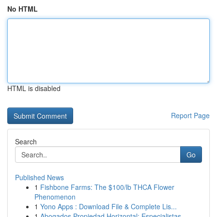
No HTML
HTML is disabled
Report Page
Search
Go
Published News
1
Fishbone Farms: The $100/lb THCA Flower
Phenomenon
1
Yono Apps : Download File & Complete Lis...
1
Abogados Propiedad Horizontal: Especialistas ...