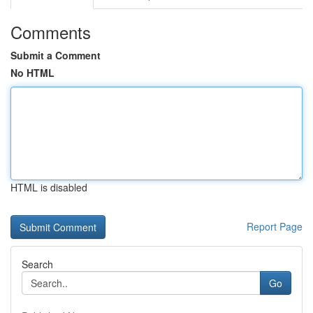
Comments
Submit a Comment
No HTML
HTML is disabled
Report Page
Search
Go