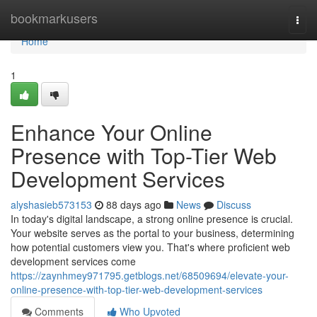
Home
bookmarkusers
Togg
navi
Home
1
Enhance Your Online
Presence with Top-Tier Web
Development Services
alyshasieb573153
88 days ago
News
Discuss
In today's digital landscape, a strong online presence is crucial.
Your website serves as the portal to your business, determining
how potential customers view you. That's where proficient web
development services come
https://zaynhmey971795.getblogs.net/68509694/elevate-your-
online-presence-with-top-tier-web-development-services
Comments
Who Upvoted