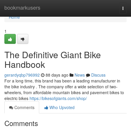
Home
bookmarkusers
Togg
navi
Home
1
The Definitive Giant Bike
Handbook
gerardyqbp796992
88 days ago
News
Discuss
For a long time, this brand has been a leading manufacturer in
the bike industry . The company offer a wide selection of two-
wheelers, from affordable mountain bikes and pavement bikes to
electric bikes
https://bikesofgiants.com/shop/
Comments
Who Upvoted
Comments