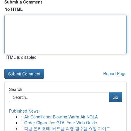
Submit a Comment
No HTML
HTML is disabled
Report Page
Search
Go
Published News
1
Air Conditioner Blowing Warm Air NOLA
1
Order Cigarettes GTA: Your Web Guide
1
다낭 돈키호테: 베트남 여행 필수템 쇼핑 가이드