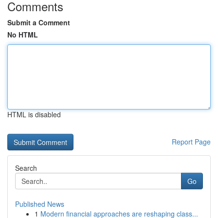
Comments
Submit a Comment
No HTML
HTML is disabled
Report Page
Search
Go
Published News
1
Modern financial approaches are reshaping class...