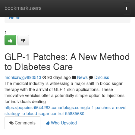
Home
bookmarkusers
Togg
navi
Home
1
GLP-1 Patches: A New Method
to Diabetes Care
monicawjgv893513
90 days ago
News
Discuss
The medical industry is witnessing a major shift in blood sugar
therapy with the arrival of GLP-1 skin applications. These
innovative vehicles offer a potentially simple option to injections
for individuals dealing
https://poppiesrif644283.canariblogs.com/glp-1-patches-a-novel-
strategy-to-blood-sugar-control-55885680
Comments
Who Upvoted