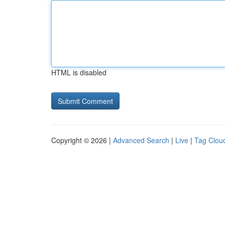
HTML is disabled
Copyright © 2026 |
Advanced Search
|
Live
|
Tag Clou