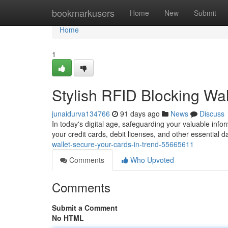
Home
bookmarkusers
Home
New
Submit
Home
1
Stylish RFID Blocking Wal
junaidurva134766
91 days ago
News
Discuss
In today's digital age, safeguarding your valuable infor
your credit cards, debit licenses, and other essential d
wallet-secure-your-cards-in-trend-55665611
Comments
Who Upvoted
Comments
Submit a Comment
No HTML