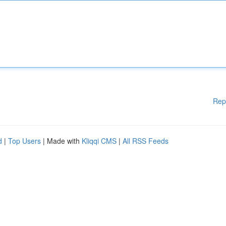
Rep
d
|
Top Users
| Made with
Kliqqi CMS
|
All RSS Feeds