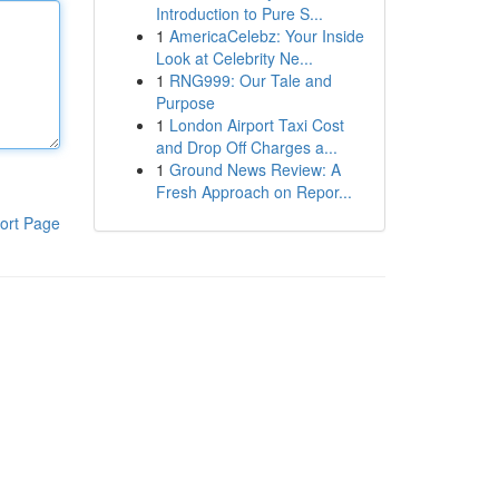
Introduction to Pure S...
1
AmericaCelebz: Your Inside
Look at Celebrity Ne...
1
RNG999: Our Tale and
Purpose
1
London Airport Taxi Cost
and Drop Off Charges a...
1
Ground News Review: A
Fresh Approach on Repor...
ort Page