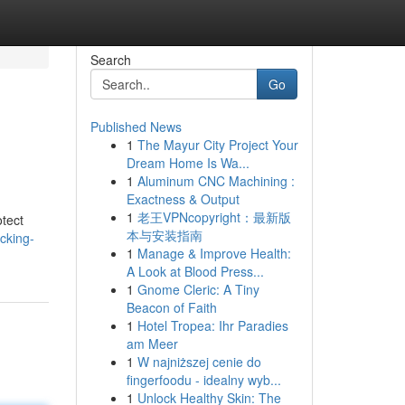
Search
Go
Published News
1
The Mayur City Project Your
Dream Home Is Wa...
1
Aluminum CNC Machining :
Exactness & Output
1
老王VPNcopyright：最新版
otect
本与安装指南
ocking-
1
Manage & Improve Health:
A Look at Blood Press...
1
Gnome Cleric: A Tiny
Beacon of Faith
1
Hotel Tropea: Ihr Paradies
am Meer
1
W najniższej cenie do
fingerfoodu - idealny wyb...
1
Unlock Healthy Skin: The