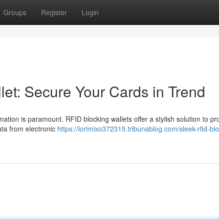
Groups
Register
Login
let: Secure Your Cards in Trend
mation is paramount. RFID blocking wallets offer a stylish solution to pr
ata from electronic
https://lorimixo372315.tribunablog.com/sleek-rfid-bl