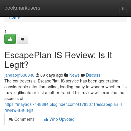
Home
bookmarkusers
Togg
navi
Home
1
EscapePlan IS Review: Is It
Legit?
janeaogf638340
89 days ago
News
Discuss
The controversial EscapePlan IS service has been generating
considerable attention online, leading many to wonder whether it’s
truly legitimate or just another fraud. This review will examine the
aspects of
https://mayaozlx448684.bloginder.com/41783371/escapeplan-is-
review-is-it-legit
Comments
Who Upvoted