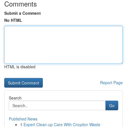
Comments
Submit a Comment
No HTML
HTML is disabled
Report Page
Search
Go
Published News
1
Expert Clean-up Care With Croydon Waste