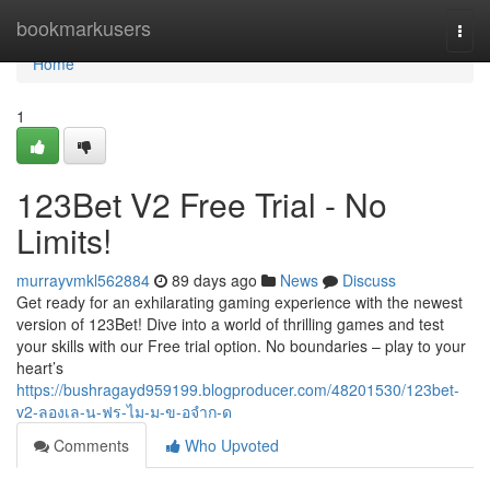
Home
bookmarkusers
Togg
navi
Home
1
123Bet V2 Free Trial - No
Limits!
murrayvmkl562884
89 days ago
News
Discuss
Get ready for an exhilarating gaming experience with the newest
version of 123Bet! Dive into a world of thrilling games and test
your skills with our Free trial option. No boundaries – play to your
heart’s
https://bushragayd959199.blogproducer.com/48201530/123bet-
v2-ลองเล-น-ฟร-ไม-ม-ข-อจำก-ด
Comments
Who Upvoted