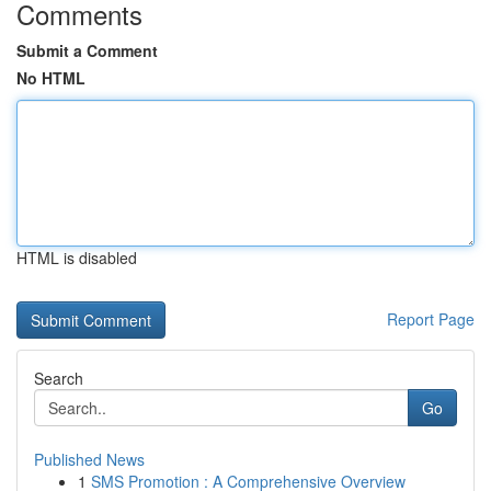
Comments
Submit a Comment
No HTML
HTML is disabled
Report Page
Search
Go
Published News
1
SMS Promotion : A Comprehensive Overview