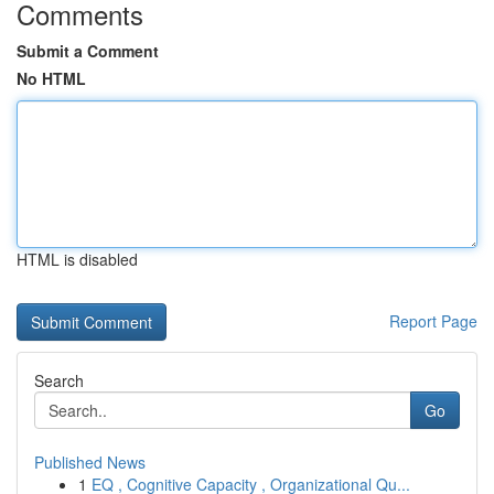
Comments
Submit a Comment
No HTML
HTML is disabled
Report Page
Search
Go
Published News
1
EQ , Cognitive Capacity , Organizational Qu...