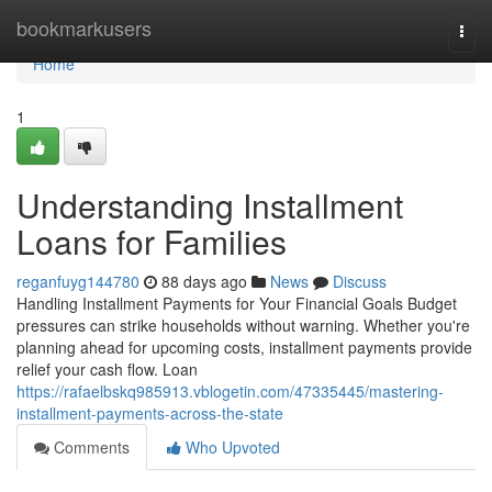
Home
bookmarkusers
Togg
navi
Home
1
Understanding Installment
Loans for Families
reganfuyg144780
88 days ago
News
Discuss
Handling Installment Payments for Your Financial Goals Budget
pressures can strike households without warning. Whether you're
planning ahead for upcoming costs, installment payments provide
relief your cash flow. Loan
https://rafaelbskq985913.vblogetin.com/47335445/mastering-
installment-payments-across-the-state
Comments
Who Upvoted