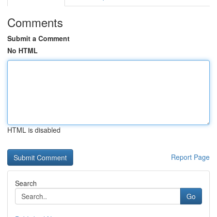
Comments
Submit a Comment
No HTML
HTML is disabled
Report Page
Search
Go