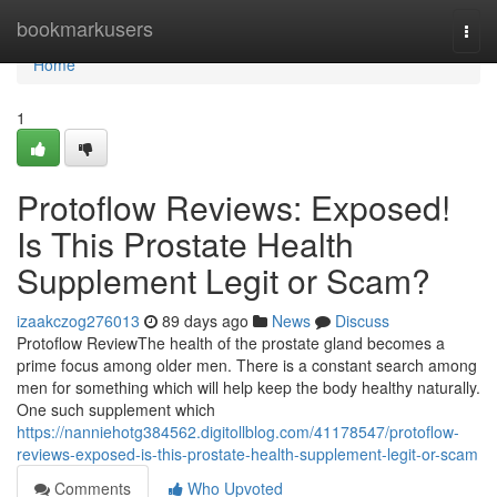
Home
bookmarkusers
Togg
navi
Home
1
Protoflow Reviews: Exposed!
Is This Prostate Health
Supplement Legit or Scam?
izaakczog276013
89 days ago
News
Discuss
Protoflow Review​ The health of the prostate gland becomes a
prime focus among older men. There is a constant search among
men for something which will help keep the body healthy naturally.
One such supplement which
https://nanniehotg384562.digitollblog.com/41178547/protoflow-
reviews-exposed-is-this-prostate-health-supplement-legit-or-scam
Comments
Who Upvoted