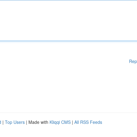
Rep
d
|
Top Users
| Made with
Kliqqi CMS
|
All RSS Feeds