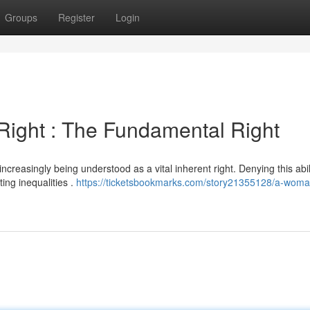
Groups
Register
Login
Right : The Fundamental Right
 increasingly being understood as a vital inherent right. Denying this abil
ng inequalities .
https://ticketsbookmarks.com/story21355128/a-woma