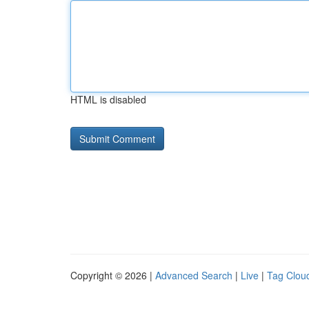
HTML is disabled
Copyright © 2026 |
Advanced Search
|
Live
|
Tag Clou