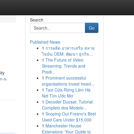
Search
Go
Published News
1
การผลิต อาหารเสริม สลาย
ไขมัน OEM: พัฒนา ธุรกิจ...
1
The Future of Video
Streaming: Trends and
Predi...
ity
1
Prominent successful
n-s-
organisations invest heavi...
1
Taxi Cửa Rừng Lâm Hà:
Nơi Tìm Ước Mơ
1
Decoder Duosat: Tutorial
Completo dos Modelo...
1
Scoping Out Fresno's Best
Used Cars Under $15,000
1
Manchester House
Extensions: Your Guide to