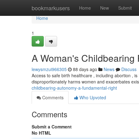
Home
bookmarkusers
Home
New
Submit
Home
1
A Woman's Childbearing 
lewysmzui966305
88 days ago
News
Discuss
Access to safe birth healthcare , including abortion , is
disproportionately harms women and exacerbates existi
childbearing-autonomy-a-fundamental-right
Comments
Who Upvoted
Comments
Submit a Comment
No HTML