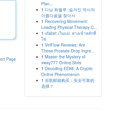
Plan...
1
다낭 화월루: 숨겨진 역사와
아름다움을 찾아서
1
Recovering Movement:
Leading Physical Therapy C...
1
ufabet เว็บแม่: ทางเข้าหลักที่
ใช่
1
ViriFlow Reviews: Are
These Prostate Drop Ingre...
1
Master the Mystery of
ort Page
xway777 Online Slots
1
Decoding EE88: A Cryptic
Online Phenomenon
1
谷歌邮箱购买：安全可靠的
选择？