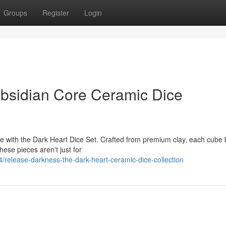
Groups
Register
Login
bsidian Core Ceramic Dice
e with the Dark Heart Dice Set. Crafted from premium clay, each cube 
hese pieces aren't just for
release-darkness-the-dark-heart-ceramic-dice-collection