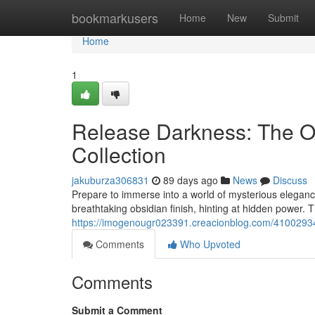
Home
bookmarkusers
Home
New
Submit
Home
1
Release Darkness: The O
Collection
jakuburza306831
89 days ago
News
Discuss
Prepare to immerse into a world of mysterious eleganc
breathtaking obsidian finish, hinting at hidden power. T
https://imogenougr023391.creacionblog.com/41002934/
Comments
Who Upvoted
Comments
Submit a Comment