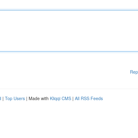
Rep
d
|
Top Users
| Made with
Kliqqi CMS
|
All RSS Feeds