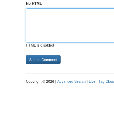
No HTML
HTML is disabled
Copyright © 2026 |
Advanced Search
|
Live
|
Tag Clou