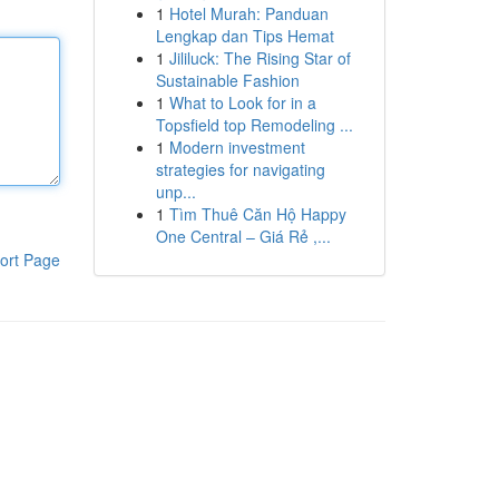
1
Hotel Murah: Panduan
Lengkap dan Tips Hemat
1
Jililuck: The Rising Star of
Sustainable Fashion
1
What to Look for in a
Topsfield top Remodeling ...
1
Modern investment
strategies for navigating
unp...
1
Tìm Thuê Căn Hộ Happy
One Central – Giá Rẻ ,...
ort Page