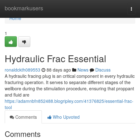
Home
bookmarkusers
Togg
navi
Home
1
Hydraulic Frac Essential
ronaldckth089553
88 days ago
News
Discuss
A hydraulic fracing plug is an critical component in every hydraulic
fracturing operation. It serves to separate different stages of the
wellbore during the stimulation procedure, ensuring that proppant
and fluid are
https://adamnbfn852488.blogripley.com/41376825/essential-frac-
tool
Comments
Who Upvoted
Comments