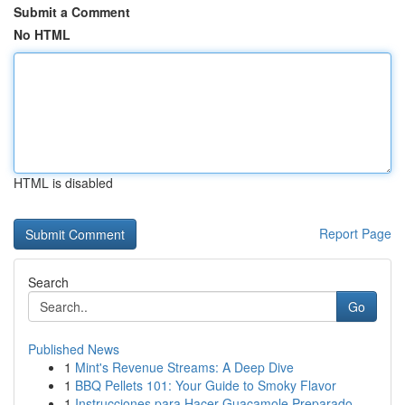
Submit a Comment
No HTML
HTML is disabled
Report Page
Search
Go
Published News
1
Mint's Revenue Streams: A Deep Dive
1
BBQ Pellets 101: Your Guide to Smoky Flavor
1
Instrucciones para Hacer Guacamole Preparado...