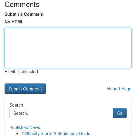
Comments
Submit a Comment
No HTML
HTML is disabled
Report Page
Search
Go
Published News
1
Shopify Store: A Beginner's Guide