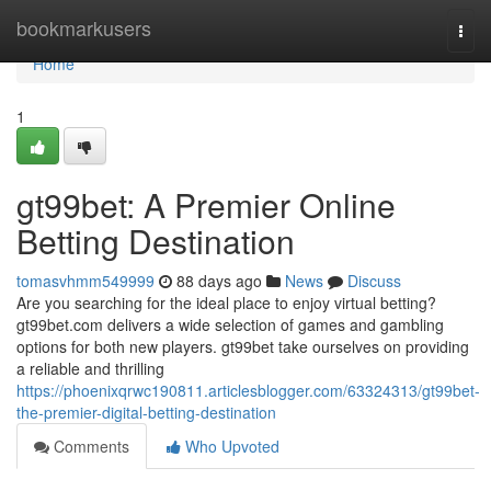
Home
bookmarkusers
Togg
navi
Home
1
gt99bet: A Premier Online
Betting Destination
tomasvhmm549999
88 days ago
News
Discuss
Are you searching for the ideal place to enjoy virtual betting?
gt99bet.com delivers a wide selection of games and gambling
options for both new players. gt99bet take ourselves on providing
a reliable and thrilling
https://phoenixqrwc190811.articlesblogger.com/63324313/gt99bet-
the-premier-digital-betting-destination
Comments
Who Upvoted