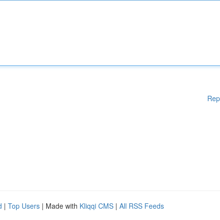
Rep
d
|
Top Users
| Made with
Kliqqi CMS
|
All RSS Feeds