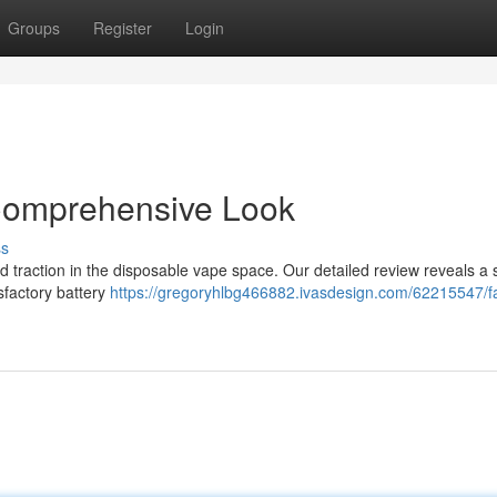
Groups
Register
Login
Comprehensive Look
ss
 traction in the disposable vape space. Our detailed review reveals a s
isfactory battery
https://gregoryhlbg466882.ivasdesign.com/62215547/f