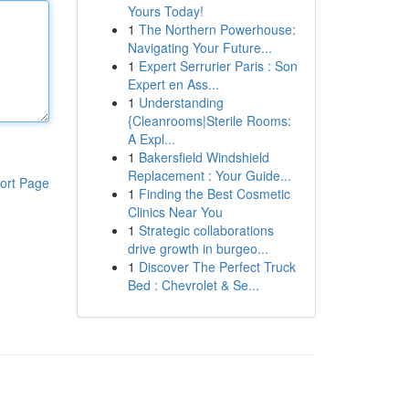
Yours Today!
1
The Northern Powerhouse:
Navigating Your Future...
1
Expert Serrurier Paris : Son
Expert en Ass...
1
Understanding
{Cleanrooms|Sterile Rooms:
A Expl...
1
Bakersfield Windshield
Replacement : Your Guide...
ort Page
1
Finding the Best Cosmetic
Clinics Near You
1
Strategic collaborations
drive growth in burgeo...
1
Discover The Perfect Truck
Bed : Chevrolet & Se...