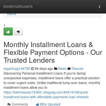
Home
bookmarkusers
Togg
navi
Home
1
Monthly Installment Loans &
Flexible Payment Options - Our
Trusted Lenders
reganfuyg144780
89 days ago
News
Discuss
Discovering Personal Installment Loans If you're facing
unexpected expenses, installment loans offer a practical solution
to cover urgent costs. Unlike traditional lump-sum loans, monthly
installment loans allow you to
https://katrinaeuqn723941.blogzag.com/84619158/quick-
installment-loans-with-affordable-payments-loan-cheetah
Comments
Who Upvoted