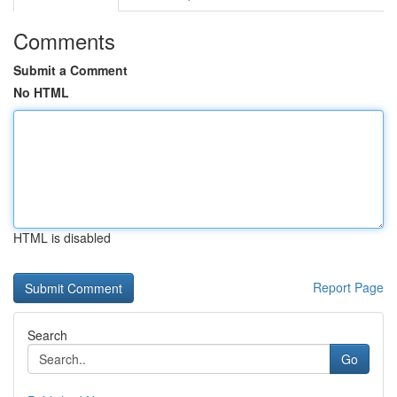
Comments
Submit a Comment
No HTML
HTML is disabled
Report Page
Search
Go