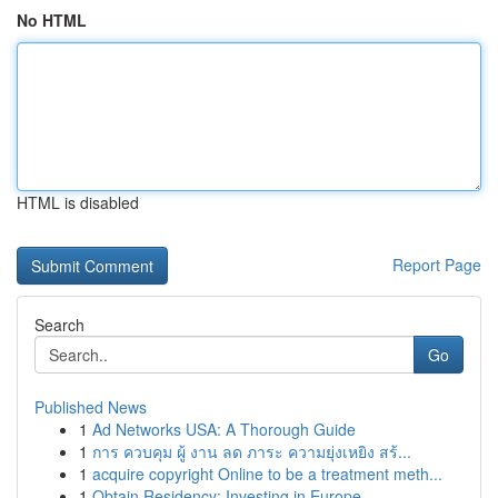
No HTML
HTML is disabled
Report Page
Search
Go
Published News
1
Ad Networks USA: A Thorough Guide
1
การ ควบคุม ผู้ งาน ลด ภาระ ความยุ่งเหยิง สร้...
1
acquire copyright Online to be a treatment meth...
1
Obtain Residency: Investing in Europe