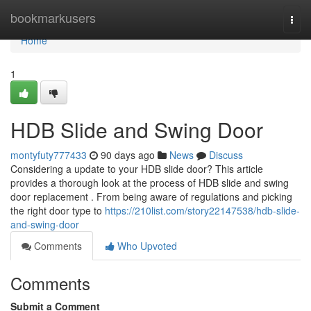
Home
bookmarkusers
Togg
navi
Home
1
HDB Slide and Swing Door
montyfuty777433
90 days ago
News
Discuss
Considering a update to your HDB slide door? This article
provides a thorough look at the process of HDB slide and swing
door replacement . From being aware of regulations and picking
the right door type to
https://210list.com/story22147538/hdb-slide-
and-swing-door
Comments
Who Upvoted
Comments
Submit a Comment