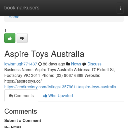
Home
bookmarkusers
Togg
navi
Home
1
Aspire Toys Australia
lewismugh771437
88 days ago
News
Discuss
Business Name: Aspire Toys Australia Address: 17 Pickett St,
Footscray VIC 3011 Phone: (03) 9067 6888 Website:
https://aspiretoys.co/
https://leedirectory.com/listings13579611/aspire-toys-australia
Comments
Who Upvoted
Comments
Submit a Comment
No HTML