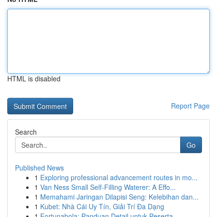
HTML is disabled
Report Page
Search
Go
Published News
1
Exploring professional advancement routes in mo...
1
Van Ness Small Self-Filling Waterer: A Effo...
1
Memahami Jaringan Dilapisi Seng: Kelebihan dan...
1
Kubet: Nhà Cái Uy Tín, Giải Trí Đa Dạng
1
Fortunabola: Panduan Detail untuk Peserta