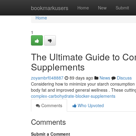
Home
bookmarkusers
Home
New
Submit
Home
1
The Ultimate Guide to Co
Supplements
zoyambrf048887
89 days ago
News
Discuss
Considering how to minimize your starch consumption ?
body fat and improved general wellness . These cutti
complex-carbohydrate-blocker-supplements
Comments
Who Upvoted
Comments
Submit a Comment