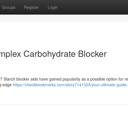
Groups
Register
Login
mplex Carbohydrate Blocker
 Starch blocker aids have gained popularity as a possible option for r
ng-edge
https://checkbookmarks.com/story7141325/your-ultimate-guide-