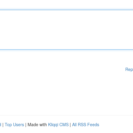
Rep
d
|
Top Users
| Made with
Kliqqi CMS
|
All RSS Feeds