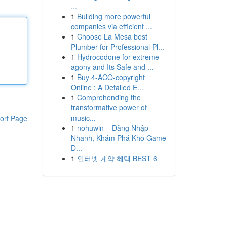
...
1
Building more powerful
companies via efficient ...
1
Choose La Mesa best
Plumber for Professional Pl...
1
Hydrocodone for extreme
agony and Its Safe and ...
1
Buy 4-ACO-copyright
Online : A Detailed E...
1
Comprehending the
transformative power of
music...
ort Page
1
nohuwin – Đăng Nhập
Nhanh, Khám Phá Kho Game
Đ...
1
인터넷 계약 혜택 BEST 6