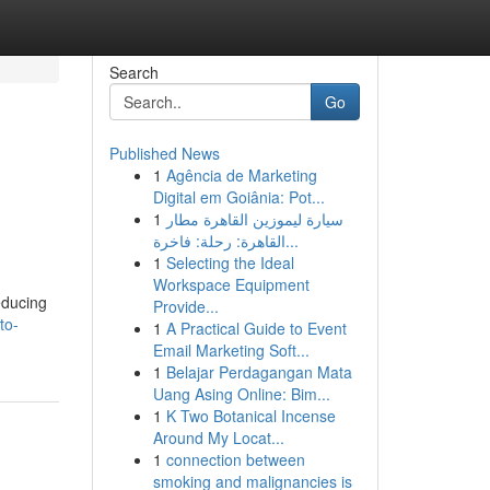
Search
Go
Published News
1
Agência de Marketing
Digital em Goiânia: Pot...
1
سيارة ليموزين القاهرة مطار
القاهرة: رحلة: فاخرة...
1
Selecting the Ideal
Workspace Equipment
educing
Provide...
to-
1
A Practical Guide to Event
Email Marketing Soft...
1
Belajar Perdagangan Mata
Uang Asing Online: Bim...
1
K Two Botanical Incense
Around My Locat...
1
connection between
smoking and malignancies is