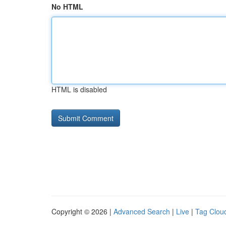
No HTML
HTML is disabled
Copyright © 2026 |
Advanced Search
|
Live
|
Tag Clou