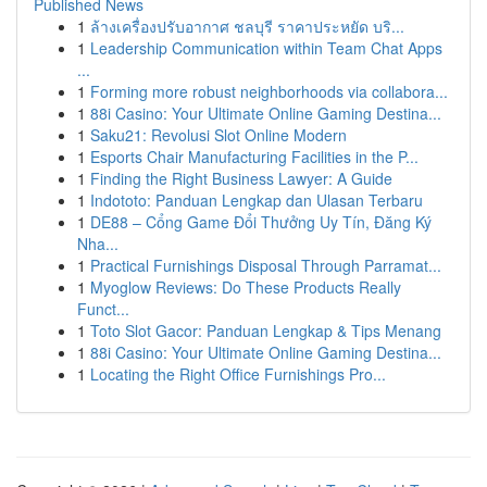
Published News
1
ล้างเครื่องปรับอากาศ ชลบุรี ราคาประหยัด บริ...
1
Leadership Communication within Team Chat Apps
...
1
Forming more robust neighborhoods via collabora...
1
88i Casino: Your Ultimate Online Gaming Destina...
1
Saku21: Revolusi Slot Online Modern
1
Esports Chair Manufacturing Facilities in the P...
1
Finding the Right Business Lawyer: A Guide
1
Indototo: Panduan Lengkap dan Ulasan Terbaru
1
DE88 – Cổng Game Đổi Thưởng Uy Tín, Đăng Ký
Nha...
1
Practical Furnishings Disposal Through Parramat...
1
Myoglow Reviews: Do These Products Really
Funct...
1
Toto Slot Gacor: Panduan Lengkap & Tips Menang
1
88i Casino: Your Ultimate Online Gaming Destina...
1
Locating the Right Office Furnishings Pro...