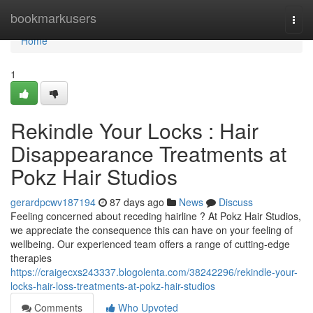
Home
bookmarkusers
Togg
navi
Home
1
Rekindle Your Locks : Hair
Disappearance Treatments at
Pokz Hair Studios
gerardpcwv187194
87 days ago
News
Discuss
Feeling concerned about receding hairline ? At Pokz Hair Studios,
we appreciate the consequence this can have on your feeling of
wellbeing. Our experienced team offers a range of cutting-edge
therapies
https://craigecxs243337.blogolenta.com/38242296/rekindle-your-
locks-hair-loss-treatments-at-pokz-hair-studios
Comments
Who Upvoted