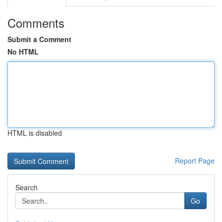
Comments
Submit a Comment
No HTML
HTML is disabled
Report Page
Search
Go