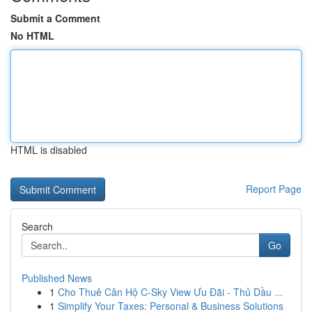
Submit a Comment
No HTML
HTML is disabled
Report Page
Search
Go
Published News
1
Cho Thuê Căn Hộ C-Sky View Ưu Đãi - Thủ Dầu ...
1
Simplify Your Taxes: Personal & Business Solutions