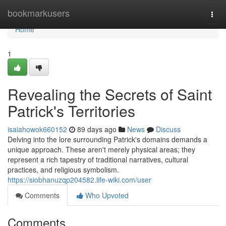
Home
bookmarkusers
Togg
navi
Home
1
Revealing the Secrets of Saint
Patrick's Territories
isaiahowok660152
89 days ago
News
Discuss
Delving into the lore surrounding Patrick's domains demands a
unique approach. These aren't merely physical areas; they
represent a rich tapestry of traditional narratives, cultural
practices, and religious symbolism.
https://siobhanuzqp204582.life-wiki.com/user
Comments
Who Upvoted
Comments