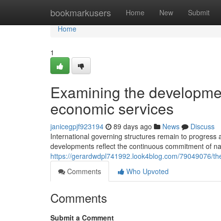
Home
bookmarkusers
Home
New
Submit
Home
1
Examining the developmen
economic services
janicegpjf923194
89 days ago
News
Discuss
International governing structures remain to progres
developments reflect the continuous commitment of nat
https://gerardwdpl741992.look4blog.com/79049076/the-e
Comments
Who Upvoted
Comments
Submit a Comment