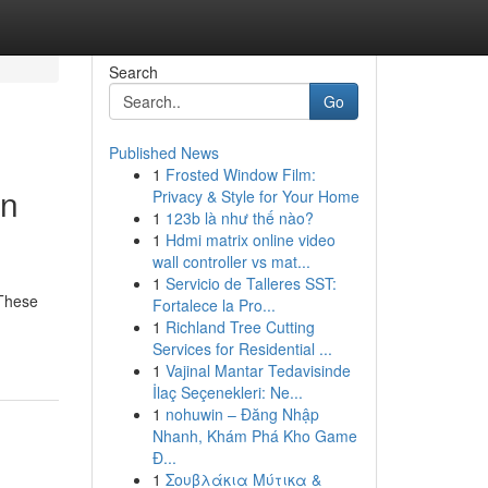
Search
Go
Published News
1
Frosted Window Film:
in
Privacy & Style for Your Home
1
123b là như thế nào?
1
Hdmi matrix online video
wall controller vs mat...
1
Servicio de Talleres SST:
 These
Fortalece la Pro...
1
Richland Tree Cutting
Services for Residential ...
1
Vajinal Mantar Tedavisinde
İlaç Seçenekleri: Ne...
1
nohuwin – Đăng Nhập
Nhanh, Khám Phá Kho Game
Đ...
1
Σουβλάκια Μύτικα &