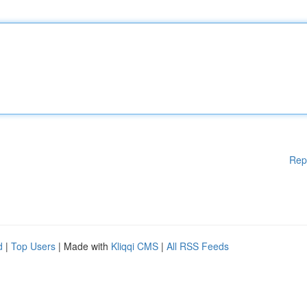
Rep
d
|
Top Users
| Made with
Kliqqi CMS
|
All RSS Feeds