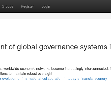
Groups
Register
Login
t of global governance systems 
s as worldwide economic networks become increasingly interconnected.
ions to maintain robust oversight
volution-of-international-collaboration-in-today-s-financial-scenery