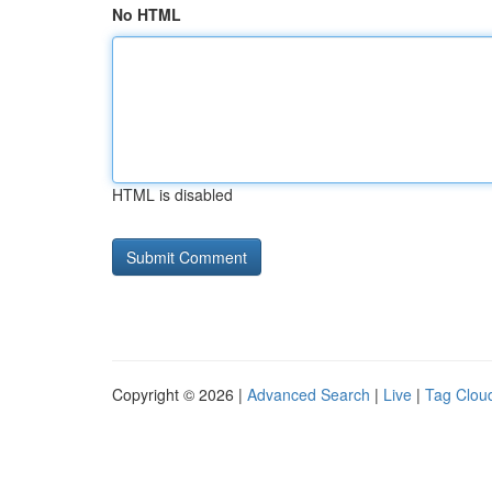
No HTML
HTML is disabled
Copyright © 2026 |
Advanced Search
|
Live
|
Tag Clou