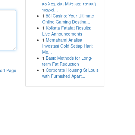
καλαμάκι Μύτικα: τοπική
παρά...
1
88i Casino: Your Ultimate
Online Gaming Destina...
1
Kolkata Fatafat Results:
Live Announcements
1
Memahami Analisa
Investasi Gold Setiap Hari:
Me...
1
Basic Methods for Long-
term Fat Reduction
1
Corporate Housing St Louis
ort Page
with Furnished Apart...