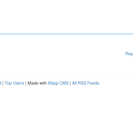
Rep
d
|
Top Users
| Made with
Kliqqi CMS
|
All RSS Feeds