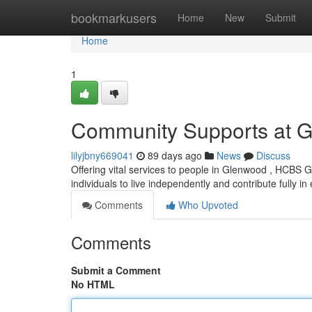
Home
bookmarkusers
Home
New
Submit
Home
1
Community Supports at 
lilyjbny669041
89 days ago
News
Discuss
Offering vital services to people in Glenwood , HCBS
individuals to live independently and contribute fully i
Comments
Who Upvoted
Comments
Submit a Comment
No HTML