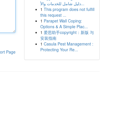
دليل شامل للخدمات والأ...
1
This program does not fulfill
this request ...
1
Parapet Wall Coping:
Options & A Simple Plac...
1
爱思助手copyright：新版 与
安装指南
1
Casula Pest Management :
Protecting Your Re...
ort Page