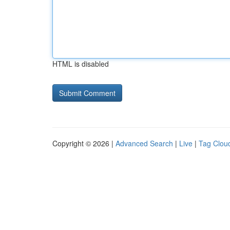
HTML is disabled
Copyright © 2026 |
Advanced Search
|
Live
|
Tag Clou