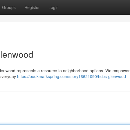
Groups
Register
Login
Glenwood
 Glenwood represents a resource to neighborhood options. We empower 
n everyday
https://bookmarkspring.com/story16621090/hcbs-glenwood