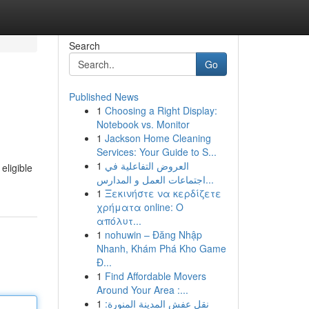
Search
Go
Published News
1
Choosing a Right Display:
Notebook vs. Monitor
1
Jackson Home Cleaning
Services: Your Guide to S...
1
العروض التفاعلية في
eligible
اجتماعات العمل و المدارس...
1
Ξεκινήστε να κερδίζετε
χρήματα online: Ο
απόλυτ...
1
nohuwin – Đăng Nhập
Nhanh, Khám Phá Kho Game
Đ...
1
Find Affordable Movers
Around Your Area :...
1
نقل عفش المدينة المنورة: